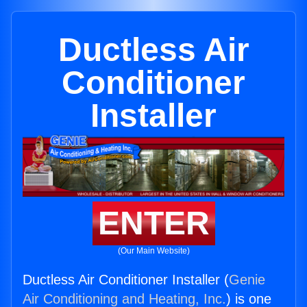
Ductless Air
Conditioner
Installer
ENTER
(Our Main Website)
Ductless Air Conditioner Installer (
Genie
Air Conditioning and Heating, Inc.
) is one