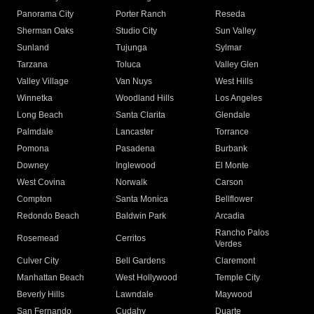
Panorama City
Porter Ranch
Reseda
Sherman Oaks
Studio City
Sun Valley
Sunland
Tujunga
Sylmar
Tarzana
Toluca
Valley Glen
Valley Village
Van Nuys
West Hills
Winnetka
Woodland Hills
Los Angeles
Long Beach
Santa Clarita
Glendale
Palmdale
Lancaster
Torrance
Pomona
Pasadena
Burbank
Downey
Inglewood
El Monte
West Covina
Norwalk
Carson
Compton
Santa Monica
Bellflower
Redondo Beach
Baldwin Park
Arcadia
Rancho Palos
Rosemead
Cerritos
Verdes
Culver City
Bell Gardens
Claremont
Manhattan Beach
West Hollywood
Temple City
Beverly Hills
Lawndale
Maywood
San Fernando
Cudahy
Duarte