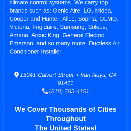
climate control systems. We carry top
brands such as: Genie Aire, LG, Midea,
Cooper and Hunter, Alice, Sophia, OLMO,
Victoria, Frigidaire, Samsung, Soleus,
Amana, Arctic King, General Electric,
Emerson, and so many more. Ductless Air
Conditioner Installer.
15041 Calvert Street • Van Nuys, CA
91411
(818) 785-4151
We Cover Thousands of Cities
Throughout
The United States!