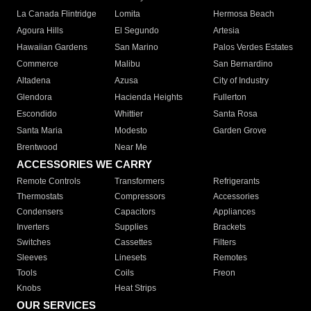
La Canada Flintridge
Lomita
Hermosa Beach
Agoura Hills
El Segundo
Artesia
Hawaiian Gardens
San Marino
Palos Verdes Estates
Commerce
Malibu
San Bernardino
Altadena
Azusa
City of Industry
Glendora
Hacienda Heights
Fullerton
Escondido
Whittier
Santa Rosa
Santa Maria
Modesto
Garden Grove
Brentwood
Near Me
ACCESSORIES WE CARRY
Remote Controls
Transformers
Refrigerants
Thermostats
Compressors
Accessories
Condensers
Capacitors
Appliances
Inverters
Supplies
Brackets
Switches
Cassettes
Filters
Sleeves
Linesets
Remotes
Tools
Coils
Freon
Knobs
Heat Strips
OUR SERVICES