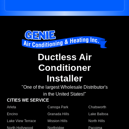
Ductless Air
Conditioner
Installer
"One of the largest Wholesale Distributor's
in the United States!"
CITIES WE SERVICE
Arleta
Canoga Park
Chatsworth
Encino
Granada Hills
Lake Balboa
Lake View Terrace
Mission Hills
North Hills
North Hollywood
Northridge
Pacoima