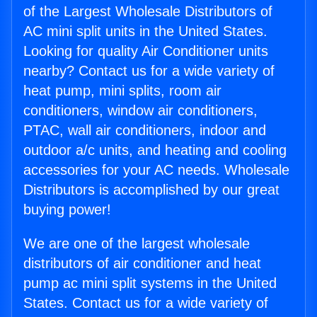
of the Largest Wholesale Distributors of
AC mini split units in the United States.
Looking for quality Air Conditioner units
nearby? Contact us for a wide variety of
heat pump, mini splits, room air
conditioners, window air conditioners,
PTAC, wall air conditioners, indoor and
outdoor a/c units, and heating and cooling
accessories for your AC needs. Wholesale
Distributors is accomplished by our great
buying power!
We are one of the largest wholesale
distributors of air conditioner and heat
pump ac mini split systems in the United
States. Contact us for a wide variety of